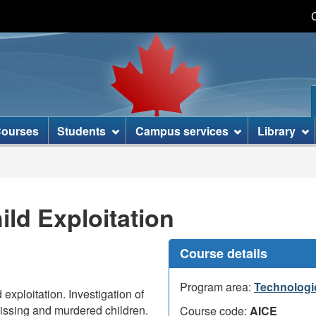
Skip
Skip
Switch
to
to
to
main
basic
content
HTML
version
ourses
Students
Campus services
Library
ild Exploitation
Course details
Program area:
Technologi
 exploitation. Investigation of
issing and murdered children.
Course code:
AICE