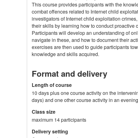
This course provides participants with the knowl
combat offences related to Internet child exploit
investigators of Internet child exploitation crimes
their skills by learning how to conduct proactive 
Participants will develop an understanding of on
navigate in these, and how to document their ac
exercises are then used to guide participants tow
knowledge and skills acquired.
Format and delivery
Length of course
10 days plus one course activity on the interven
days) and one other course activity in an evenin
Class size
maximum 14 participants
Delivery setting