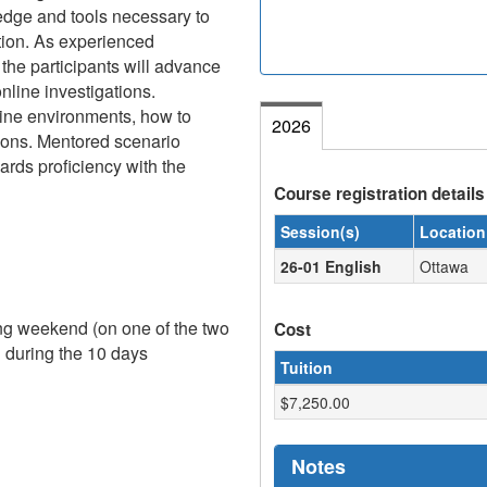
edge and tools necessary to
ation. As experienced
, the participants will advance
online investigations.
line environments, how to
2026
tions. Mentored scenario
ards proficiency with the
Course registration details
Session(s)
Location
26-01 English
Ottawa
ing weekend (on one of the two
Cost
g during the 10 days
Tuition
$7,250.00
Notes