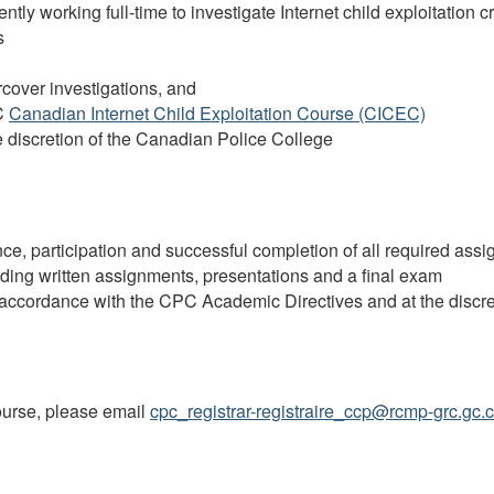
rently working full-time to investigate Internet child exploitation
s
cover investigations, and
C
Canadian Internet Child Exploitation Course (CICEC)
he discretion of the Canadian Police College
ce, participation and successful completion of all required ass
ding written assignments, presentations and a final exam
n accordance with the
CPC
Academic Directives and at the discre
course, please email
cpc_registrar-registraire_ccp@rcmp-grc.gc.