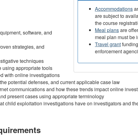
Accommodations
ar
are subject to avail
the course registrat
Meal plans
are offer
equipment, software, and
meal plan must be i
Travel grant
funding 
oven strategies, and
enforcement agenc
estigative techniques
 using appropriate tools
d with online investigations
, the potential defenses, and current applicable case law
ternet communications and how these trends impact online invest
and present cases using appropriate terminology
at child exploitation investigations have on investigators and th
equirements