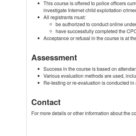
This course is offered to police officers cur
investigate Internet child exploitation crime
All registrants must:
be authorized to conduct online under
have successfully completed the
CP
Acceptance or refusal in the course is at t
Assessment
Success in the course is based on attendan
Various evaluation methods are used, inclu
Re-testing or re-evaluation is conducted i
Contact
For more details or other information about the 