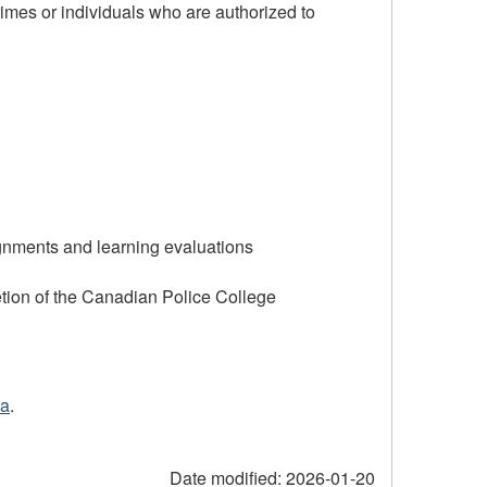
 crimes or individuals who are authorized to
ignments and learning evaluations
tion of the Canadian Police College
ca
.
Date modified:
2026-01-20