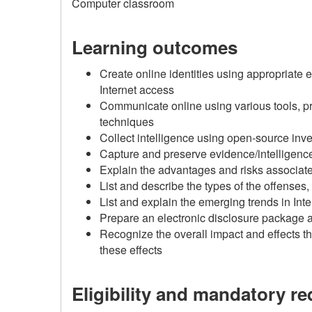
Computer classroom
Learning outcomes
Create online identities using appropriate 
Internet access
Communicate online using various tools, pr
techniques
Collect intelligence using open-source inv
Capture and preserve evidence/intelligence
Explain the advantages and risks associate
List and describe the types of the offenses
List and explain the emerging trends in In
Prepare an electronic disclosure package 
Recognize the overall impact and effects th
these effects
Eligibility and mandatory r