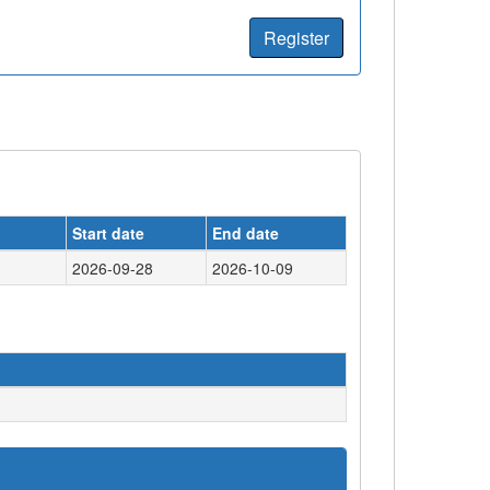
Register
Start date
End date
2026-09-28
2026-10-09