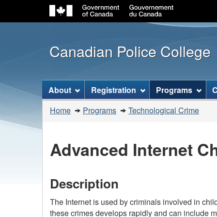
Canadian Police College
Topics
About
Registration
Programs
C
menu
You
Home
Programs
Technological Crime
are
here:
Advanced Internet Ch
Description
The Internet is used by criminals involved in child
these crimes develops rapidly and can include m