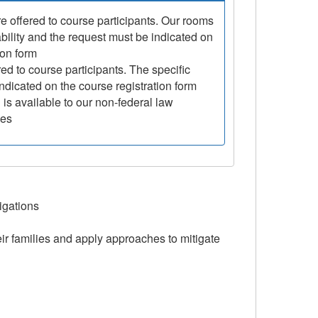
e offered to course participants. Our rooms
ability and the request must be indicated on
ion form
ed to course participants. The specific
ndicated on the course registration form
is available to our non-federal law
ies
igations
eir families and apply approaches to mitigate