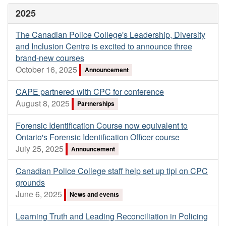
2025
The Canadian Police College's Leadership, Diversity
and Inclusion Centre is excited to announce three
brand-new courses
October 16, 2025
Announcement
CAPE partnered with CPC for conference
August 8, 2025
Partnerships
Forensic Identification Course now equivalent to
Ontario's Forensic Identification Officer course
July 25, 2025
Announcement
Canadian Police College staff help set up tipi on CPC
grounds
June 6, 2025
News and events
Learning Truth and Leading Reconciliation in Policing