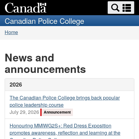
Search
Se
Skip
Switch
and
a
to
to
Canadian Police College
menus
main
basic
m
You
content
HTML
Home
are
version
here:
News and
announcements
2026
The Canadian Police College brings back popular
police leadership course
July 29, 2026
Announcement
Honouring MMIWG2S+: Red Dress Exposition
promotes awareness, reflection and learning at the