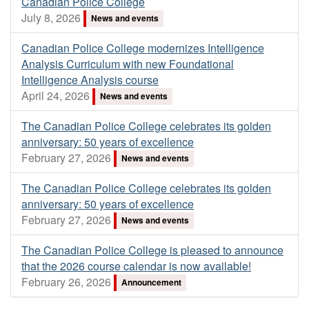
Canadian Police College
July 8, 2026
News and events
Canadian Police College modernizes Intelligence
Analysis Curriculum with new Foundational
Intelligence Analysis course
April 24, 2026
News and events
The Canadian Police College celebrates its golden
anniversary: 50 years of excellence
February 27, 2026
News and events
The Canadian Police College celebrates its golden
anniversary: 50 years of excellence
February 27, 2026
News and events
The Canadian Police College is pleased to announce
that the 2026 course calendar is now available!
February 26, 2026
Announcement