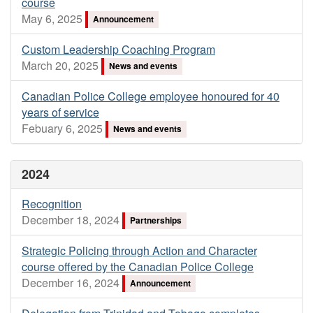
course
May 6, 2025
Announcement
Custom Leadership Coaching Program
March 20, 2025
News and events
Canadian Police College employee honoured for 40
years of service
Febuary 6, 2025
News and events
2024
Recognition
December 18, 2024
Partnerships
Strategic Policing through Action and Character
course offered by the Canadian Police College
December 16, 2024
Announcement