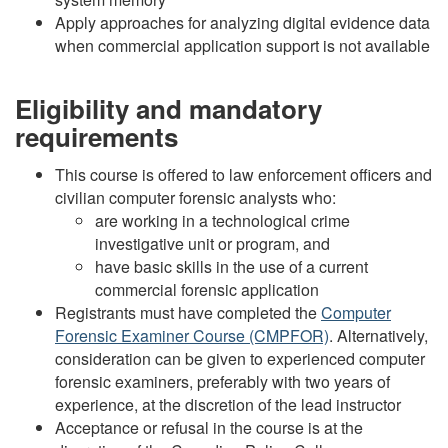
Apply approaches for analyzing digital evidence data
when commercial application support is not available
Eligibility and mandatory
requirements
This course is offered to law enforcement officers and
civilian computer forensic analysts who:
are working in a technological crime
investigative unit or program, and
have basic skills in the use of a current
commercial forensic application
Registrants must have completed the
Computer
Forensic Examiner Course (CMPFOR)
. Alternatively,
consideration can be given to experienced computer
forensic examiners, preferably with two years of
experience, at the discretion of the lead instructor
Acceptance or refusal in the course is at the