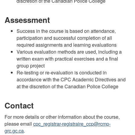
discretion of the Canadian Police College
Assessment
Success in the course is based on attendance,
participation and successful completion of all
required assignments and learning evaluations
Various evaluation methods are used, including a
written exam with practical exercises and a final
group project
Re-testing or re-evaluation is conducted in
accordance with the CPC Academic Directives and
at the discretion of the Canadian Police College
Contact
For more details or other information about the course,
please email
cpc_registrar-registraire_ccp@rcmp-
grc.gc.ca
.