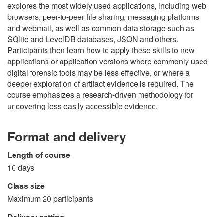
explores the most widely used applications, including web
browsers, peer-to-peer file sharing, messaging platforms
and webmail, as well as common data storage such as
SQlite and LevelDB databases, JSON and others.
Participants then learn how to apply these skills to new
applications or application versions where commonly used
digital forensic tools may be less effective, or where a
deeper exploration of artifact evidence is required. The
course emphasizes a research-driven methodology for
uncovering less easily accessible evidence.
Format and delivery
Length of course
10 days
Class size
Maximum 20 participants
Delivery setting