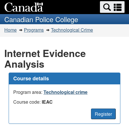
Search
Se
Skip
Switch
and
a
to
to
Canadian Police College
menus
main
basic
m
You
content
HTML
Home
Programs
Technological Crime
are
version
here:
Internet Evidence
Analysis
Course details
Program area:
Technological crime
Course code:
IEAC
Register