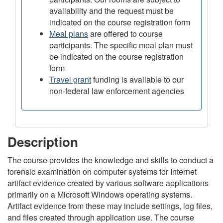
availability and the request must be
indicated on the course registration form
Meal plans
are offered to course
participants. The specific meal plan must
be indicated on the course registration
form
Travel grant
funding is available to our
non-federal law enforcement agencies
Description
The course provides the knowledge and skills to conduct a
forensic examination on computer systems for Internet
artifact evidence created by various software applications
primarily on a Microsoft Windows operating systems.
Artifact evidence from these may include settings, log files,
and files created through application use. The course