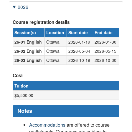
2026
Course registration details
Session(s)
Location
Start date
End date
26-01 English
Ottawa
2026-01-19
2026-01-30
26-02 English
Ottawa
2026-05-04
2026-05-15
26-03 English
Ottawa
2026-10-19
2026-10-30
Cost
Tuition
$5,500.00
Notes
Accommodations
are offered to course
participants. Our rooms are subject to