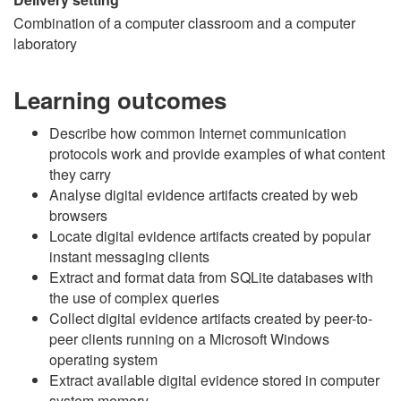
Combination of a computer classroom and a computer
laboratory
Learning outcomes
Describe how common Internet communication
protocols work and provide examples of what content
they carry
Analyse digital evidence artifacts created by web
browsers
Locate digital evidence artifacts created by popular
instant messaging clients
Extract and format data from SQLite databases with
the use of complex queries
Collect digital evidence artifacts created by peer-to-
peer clients running on a Microsoft Windows
operating system
Extract available digital evidence stored in computer
system memory